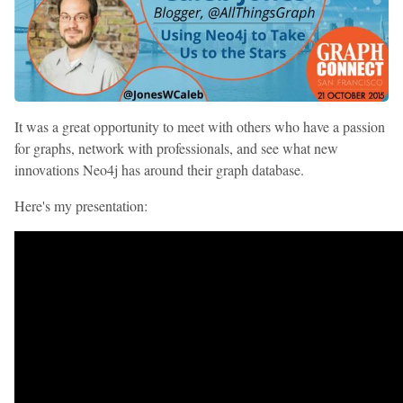
It was a great opportunity to meet with others who have a passion
for graphs, network with professionals, and see what new
innovations Neo4j has around their graph database.
Here's my presentation: