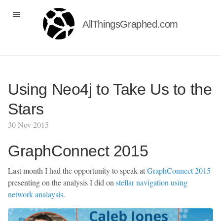
AllThingsGraphed.com
Using Neo4j to Take Us to the
Stars
30 Nov 2015
GraphConnect 2015
Last month I had the opportunity to speak at
GraphConnect 2015
presenting on the analysis I did on
stellar navigation using
network analaysis
.